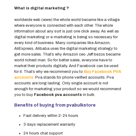
What is digital marketing ?
worldwide web (www) the whole world became like a village
where everyone is connected with each other. The whole
information about any sort is just one click away. As well as
digital marketing or e-marketing is being so necessary for
every kind of business. Many companies like Amazon,
AliExpress, Alibaba uses the digital marketing strategy to
get more sales. That’s why Amazon ceo Jeff bezos became
world richest man. So for better sales, everyone have to
market their products digitally. And Facebook can be used
for it. That’s why we recommend you to
Buy Facebook PVA
accounts
.
Pva stands for phone verified accounts. Pva
accounts are long lasting. Only single account is not
enough for marketing your product so we would recommend
you to buy
Facebook pva accounts
in bulk.
Benefits of buying from pvabulkstore
Fast delivery within 2-24 hours
3 days replacement warranty
24 hours chat support