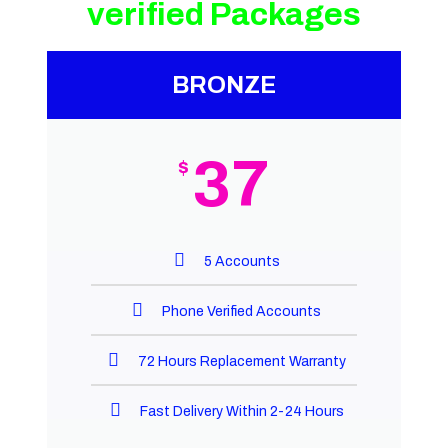
verified Packages
BRONZE
37
$
5 Accounts
Phone Verified Accounts
72 Hours Replacement Warranty
Fast Delivery Within 2-24 Hours