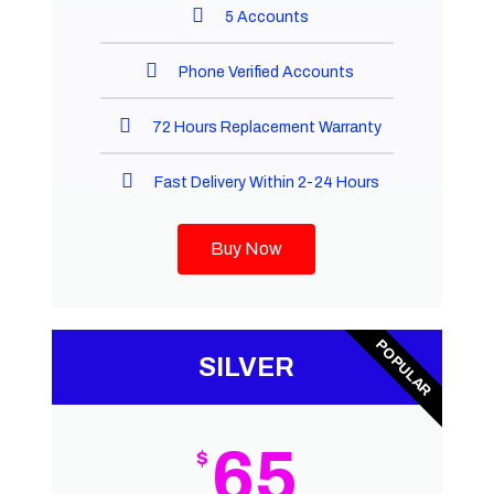
5 Accounts
Phone Verified Accounts
72 Hours Replacement Warranty
Fast Delivery Within 2-24 Hours
Buy Now
POPULAR
SILVER
65
$