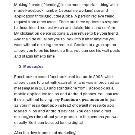
Making friends ( friending) is the most important thing which
made Facebook number 1 social networking site and
application throughout the globe. A person recieve friend
request from other users. There are three options to respond
to these friend request which are: delete, hide, and confirm.
By clicking on delete options a user refuse to be your friend.
And the hide will allow you to look into it later anytime you
want without deleting the request. Confirm or agree option
allows you to be his friend so that you can see his wall posts
and status time to time.
Messages
Facebook released facebook chat feature in 2008, which
allows users to chat with each other, and was improvised as
messenger in 2010 and standalone from Facebook as a
mobile application for ios and Android phones. You can use
it even without having any
Facebook pva accounts
, just
as your messaging app instead of default message app
loaded in ios and Android devices. You can send direct
messages (dm) about your product to the persons you want
directly. So it can be used for the digital
After the development of marketing.