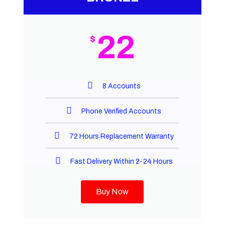
22
$
8 Accounts
Phone Verified Accounts
72 Hours Replacement Warranty
Fast Delivery Within 2-24 Hours
Buy Now