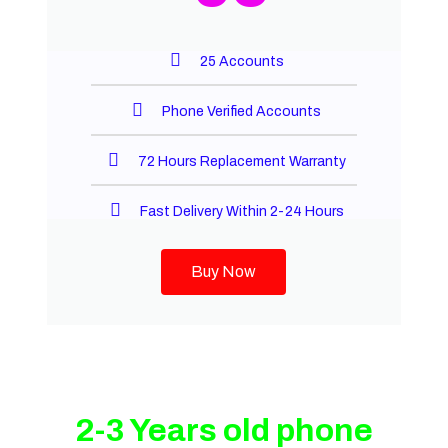
25 Accounts
Phone Verified Accounts
72 Hours Replacement Warranty
Fast Delivery Within 2-24 Hours
Buy Now
2-3 Years old phone