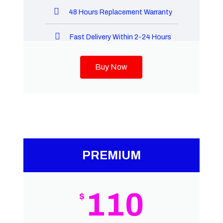
48 Hours Replacement Warranty
Fast Delivery Within 2-24 Hours
Buy Now
PREMIUM
110
$