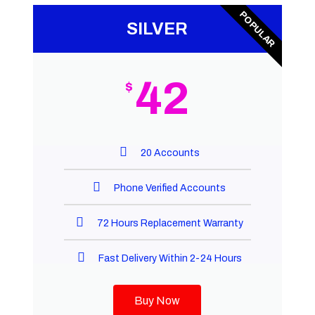
POPULAR
SILVER
42
$
20 Accounts
Phone Verified Accounts
72 Hours Replacement Warranty
Fast Delivery Within 2-24 Hours
Buy Now