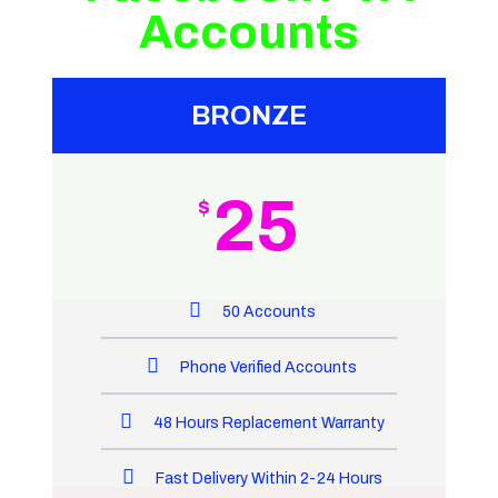
Accounts
BRONZE
25
$
50 Accounts
Phone Verified Accounts
48 Hours Replacement Warranty
Fast Delivery Within 2-24 Hours