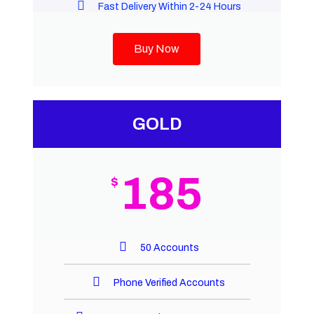
Fast Delivery Within 2-24 Hours
Buy Now
GOLD
185
$
50 Accounts
Phone Verified Accounts