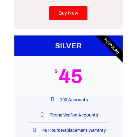
Buy Now
POPULAR
SILVER
45
$
100 Accounts
Phone Verified Accounts
48 Hours Replacement Warranty