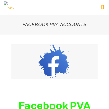
FACEBOOK PVA ACCOUNTS
Facebook PVA