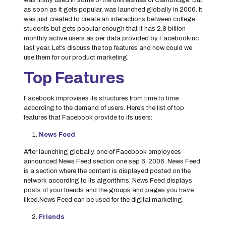
was firstly used in some of the universities of Cambridge. But
as soon as it gets popular, was launched globally in 2006. It
was just created to create an interactions between college
students but gets popular enough that it has 2.8 billion
monthly active users as per data provided by Facebookinc
last year. Let’s discuss the top features and how could we
use them for our product marketing.
Top Features
Facebook improvises its structures from time to time
according to the demand of users. Here’s the list of top
features that Facebook provide to its users:
News Feed
After launching globally, one of Facebook employees
announced News Feed section one sep 6, 2006. News Feed
is a section where the content is displayed posted on the
network according to its algorithms. News Feed displays
posts of your friends and the groups and pages you have
liked.News Feed can be used for the digital marketing.
Friends