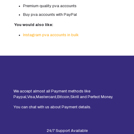
Premium quality pva accounts
Buy pva accounts with PayPal
You would also like:
Instagram pva accounts in bulk
We accept almost all Payment methods like
Paypal,Visa,Mastercard,Bitcoin,Skrill and Perfect Money.
You can chat with us about Payment details.
24/7 Support Available