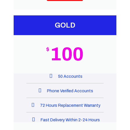
GOLD
100
$
50 Accounts
Phone Verified Accounts
72 Hours Replacement Warranty
Fast Delivery Within 2-24 Hours