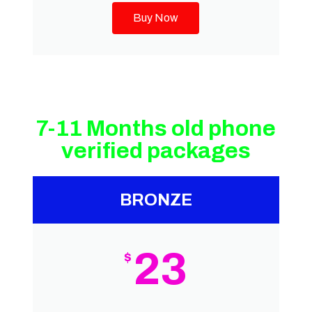
Buy Now
7-11 Months old phone
verified packages
BRONZE
23
$