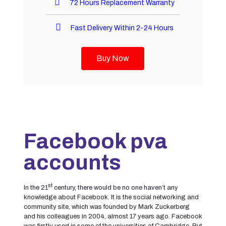
72 Hours Replacement Warranty
Fast Delivery Within 2-24 Hours
Buy Now
Facebook pva
accounts
st
In the 21
century, there would be no one haven’t any
knowledge about Facebook. It is the social networking and
community site, which was founded by Mark Zuckerberg
and his colleagues in 2004, almost 17 years ago. Facebook