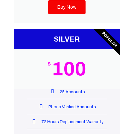
Buy Now
POPULAR
SILVER
100
$
25 Accounts
Phone Verified Accounts
72 Hours Replacement Warranty