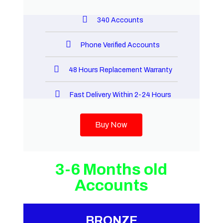
340 Accounts
Phone Verified Accounts
48 Hours Replacement Warranty
Fast Delivery Within 2-24 Hours
Buy Now
3-6 Months old
Accounts
BRONZE