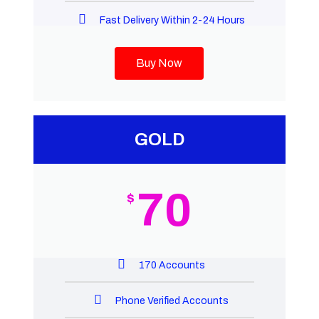
Fast Delivery Within 2-24 Hours
Buy Now
GOLD
70
$
170 Accounts
Phone Verified Accounts