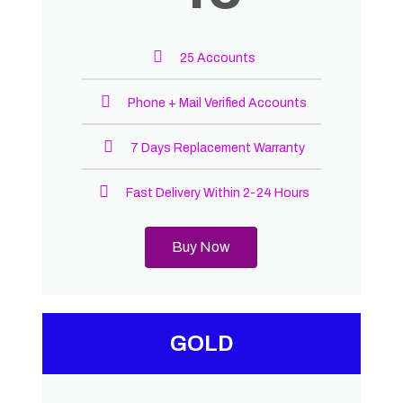
25 Accounts
Phone + Mail Verified Accounts
7 Days Replacement Warranty
Fast Delivery Within 2-24 Hours
Buy Now
GOLD