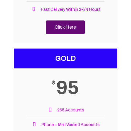
Fast Delivery Within 2-24 Hours
Click Here
GOLD
95
$
265 Accounts
Phone + Mail Verified Accounts