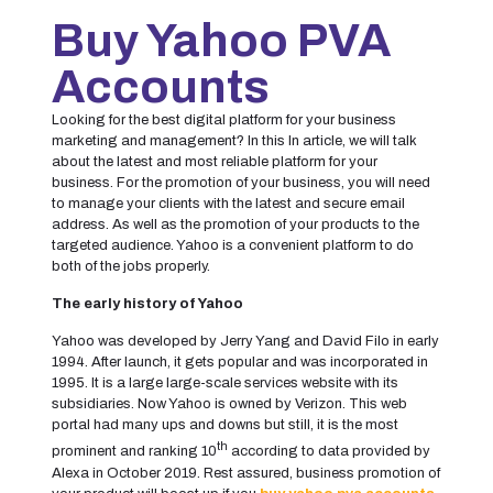
Buy Yahoo PVA
Accounts
Looking for the best digital platform for your business
marketing and management? In this In article, we will talk
about the latest and most reliable platform for your
business. For the promotion of your business, you will need
to manage your clients with the latest and secure email
address. As well as the promotion of your products to the
targeted audience. Yahoo is a convenient platform to do
both of the jobs properly.
The early history of Yahoo
Yahoo was developed by Jerry Yang and David Filo in early
1994. After launch, it gets popular and was incorporated in
1995. It is a large large-scale services website with its
subsidiaries. Now Yahoo is owned by Verizon. This web
portal had many ups and downs but still, it is the most
th
prominent and ranking 10
according to data provided by
Alexa in October 2019. Rest assured, business promotion of