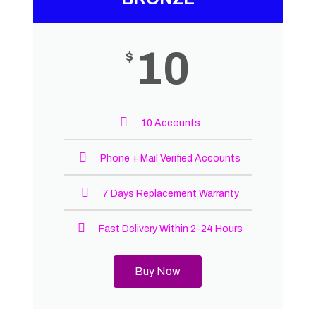
10
$
10 Accounts
Phone + Mail Verified Accounts
7 Days Replacement Warranty
Fast Delivery Within 2-24 Hours
Buy Now