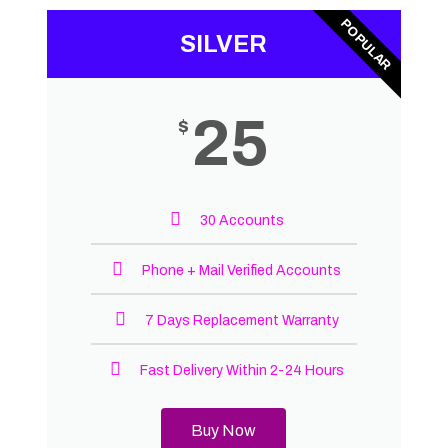
POPULAR
SILVER
25
$
30 Accounts
Phone + Mail Verified Accounts
7 Days Replacement Warranty
Fast Delivery Within 2-24 Hours
Buy Now