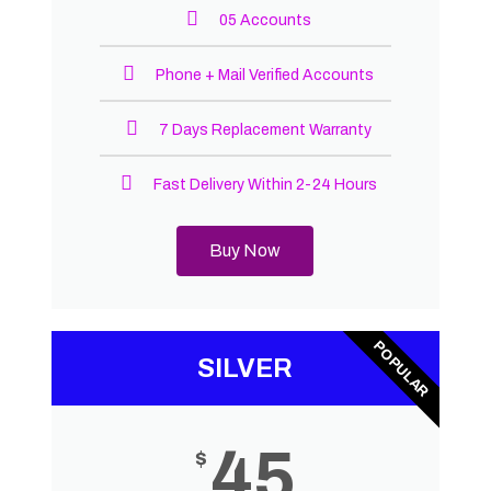
05 Accounts
Phone + Mail Verified Accounts
7 Days Replacement Warranty
Fast Delivery Within 2-24 Hours
Buy Now
POPULAR
SILVER
45
$