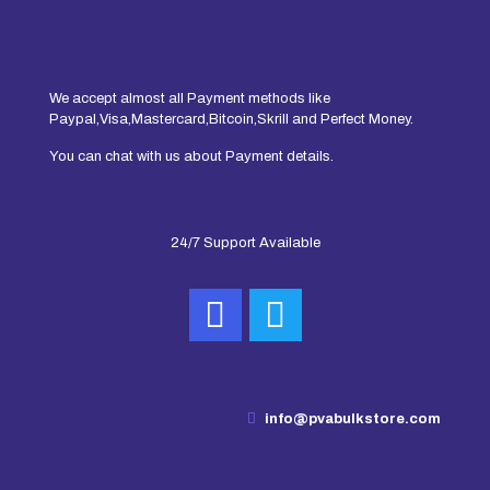
We accept almost all Payment methods like
Paypal,Visa,Mastercard,Bitcoin,Skrill and Perfect Money.
You can chat with us about Payment details.
24/7 Support Available
info@pvabulkstore.com