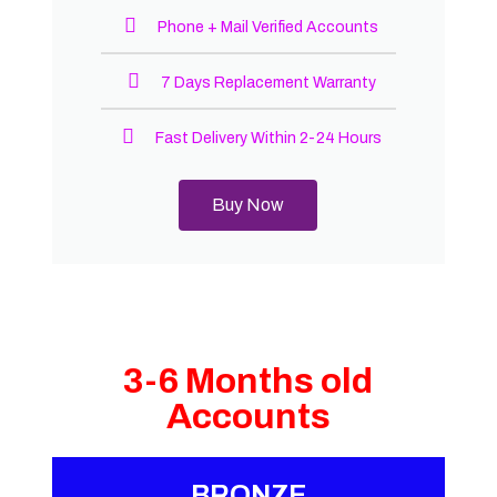
Phone + Mail Verified Accounts
7 Days Replacement Warranty
Fast Delivery Within 2-24 Hours
Buy Now
3-6 Months old
Accounts
BRONZE