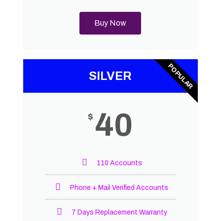
Buy Now
POPULAR
SILVER
40
$
110 Accounts
Phone + Mail Verified Accounts
7 Days Replacement Warranty