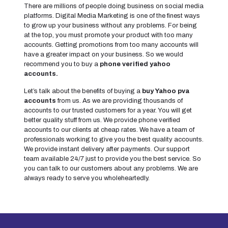
There are millions of people doing business on social media
platforms. Digital Media Marketing is one of the finest ways
to grow up your business without any problems. For being
at the top, you must promote your product with too many
accounts. Getting promotions from too many accounts will
have a greater impact on your business. So we would
recommend you to buy a
phone verified yahoo
accounts.
Let’s talk about the benefits of buying a
buy Yahoo pva
accounts
from us. As we are providing thousands of
accounts to our trusted customers for a year. You will get
better quality stuff from us. We provide phone verified
accounts to our clients at cheap rates. We have a team of
professionals working to give you the best quality accounts.
We provide instant delivery after payments. Our support
team available 24/7 just to provide you the best service. So
you can talk to our customers about any problems. We are
always ready to serve you wholeheartedly.