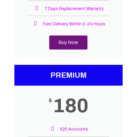
7 Days Replacement Warranty
Fast Delivery Within 2-24 Hours
Buy Now
PREMIUM
180
$
520 Accounts