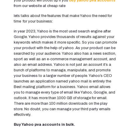
your product will boost up if you
buy yahoo pva accounts
from our website at cheap rate
lets talks about the features that make Yahoo the need for
time for your business:
in year 2023, Yahoo is the most used search engine after
Google. Yahoo provides thousands of results against your
keywords which makes it more specific. So you can promote
your product with the help of yahoo. As your product can be
searched by your audience. Yahoo also has a news section,
sport as well as an e-commerce management account, and
also an email address. Yahoo is not just an account it’s a
bunch of platforms to manage, manipulate, and promote
your business to a larger number of people. Yahoo’s CEO
launches an application named yahoo mail is entirely the
Best mailing platform for a business. Yahoo email allows
you to manage every type of email like Yahoo, Google, and
outlook. It has more than 1000 GB of storage for email.
There are more than 100 million downloads on the play
store. No doubt, you can manage your third party emails
effectively.
Buy Yahoo pva accounts in bulk.