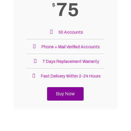
75
$
50 Accounts
Phone + Mail Verified Accounts
7 Days Replacement Warranty
Fast Delivery Within 2-24 Hours
Buy Now