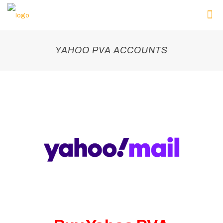
YAHOO PVA ACCOUNTS