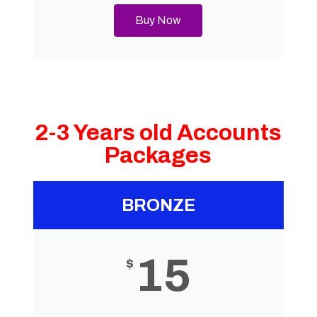
Buy Now
2-3 Years old Accounts
Packages
BRONZE
15
$