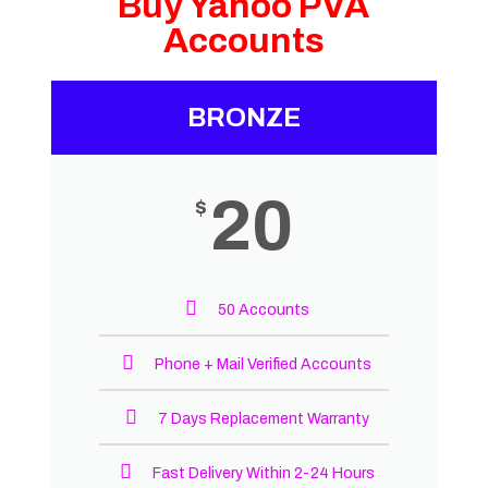
Buy Yahoo PVA
Accounts
BRONZE
20
$
50 Accounts
Phone + Mail Verified Accounts
7 Days Replacement Warranty
Fast Delivery Within 2-24 Hours