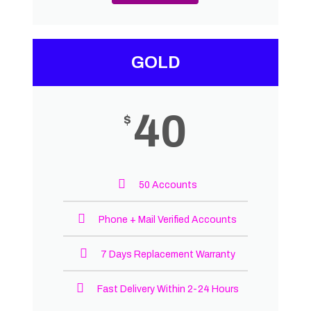
GOLD
40
$
50 Accounts
Phone + Mail Verified Accounts
7 Days Replacement Warranty
Fast Delivery Within 2-24 Hours