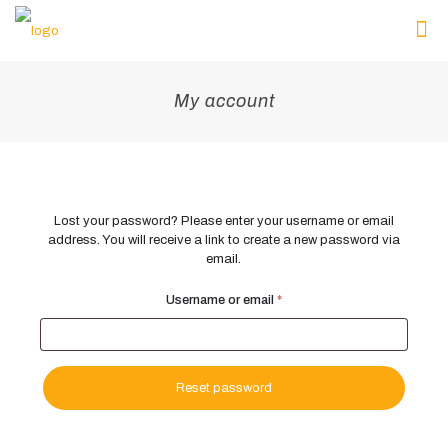
My account
Lost your password? Please enter your username or email
address. You will receive a link to create a new password via
email.
Required
Username or email
*
Reset password