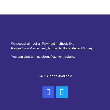
We accept almost all Payment methods like
Paypal,Visa,Mastercard,Bitcoin,Skrill and Perfect Money.
You can chat with us about Payment details.
24/7 Support Available