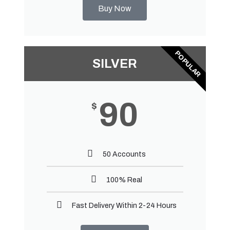
Buy Now
POPULAR
SILVER
90
$
50 Accounts
100% Real
Fast Delivery Within 2-24 Hours