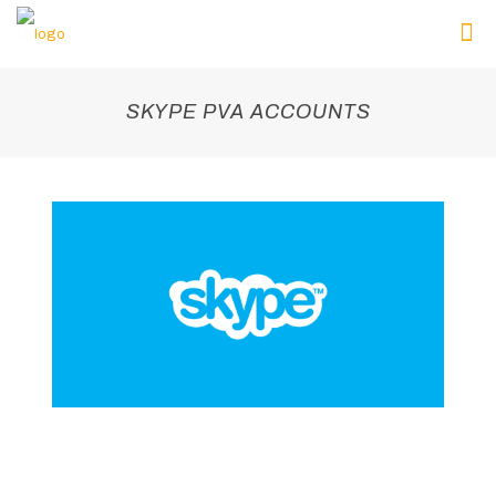
SKYPE PVA ACCOUNTS