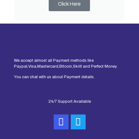
Click Here
We accept almost all Payment methods like
Paypal,Visa,Mastercard,Bitcoin,Skrill and Perfect Money.
You can chat with us about Payment details.
24/7 Support Available