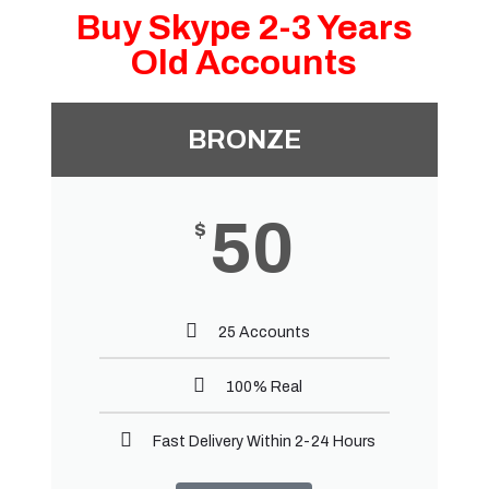
Buy Skype 2-3 Years
Old Accounts
BRONZE
50
$
25 Accounts
100% Real
Fast Delivery Within 2-24 Hours