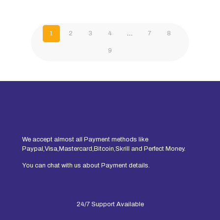
1
2
3
4
…
7
8
9
We accept almost all Payment methods like
Paypal,Visa,Mastercard,Bitcoin,Skrill and Perfect Money.
You can chat with us about Payment details.
24/7 Support Available