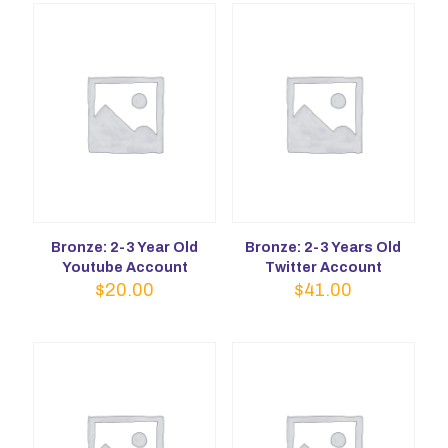
Bronze: 2-3 Year Old
Bronze: 2-3 Years Old
Youtube Account
Twitter Account
$
20.00
$
41.00