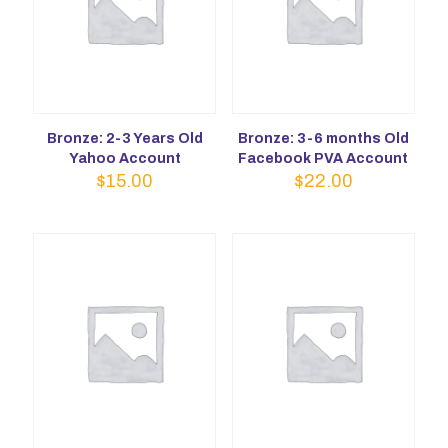
Bronze: 2-3 Years Old
Bronze: 3-6 months Old
Yahoo Account
Facebook PVA Account
$
15.00
$
22.00