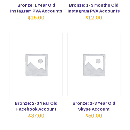
Bronze: 1 Year Old
Bronze: 1-3 months Old
Instagram PVA Accounts
Instagram PVA Accounts
$
15.00
$
12.00
Bronze: 2-3 Year Old
Bronze: 2-3 Year Old
Facebook Account
Skype Account
$
37.00
$
50.00