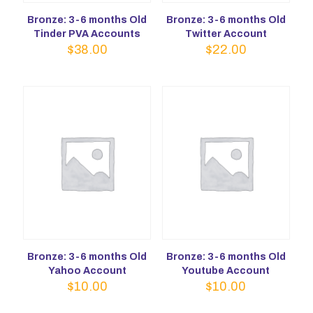
Bronze: 3-6 months Old
Bronze: 3-6 months Old
Tinder PVA Accounts
Twitter Account
$
38.00
$
22.00
Bronze: 3-6 months Old
Bronze: 3-6 months Old
Yahoo Account
Youtube Account
$
10.00
$
10.00