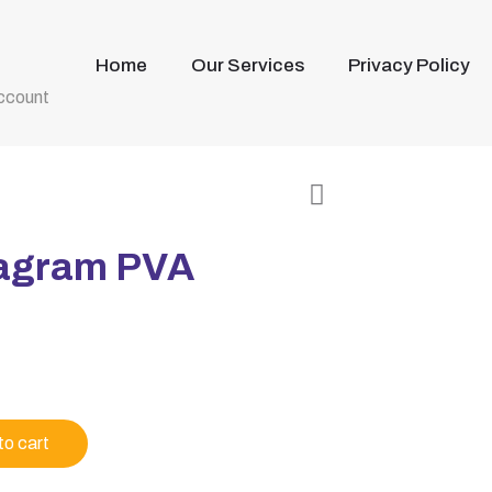
Home
Our Services
Privacy Policy
ccount
tagram PVA
to cart