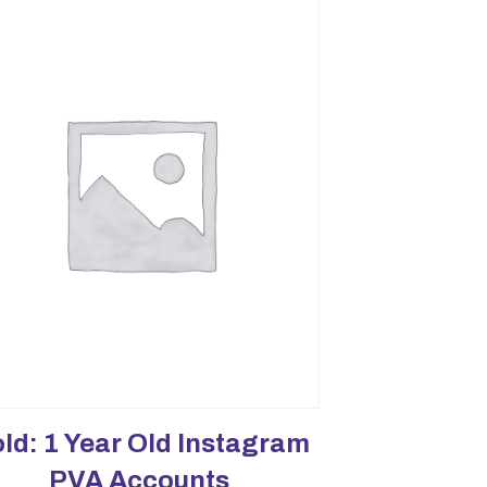
ld: 1 Year Old Instagram
PVA Accounts