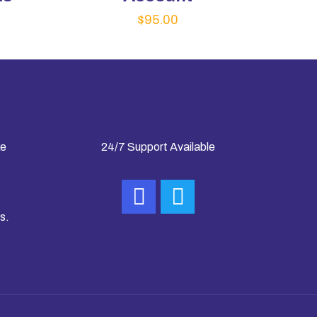
$
95.00
ke
24/7 Support Available
s.