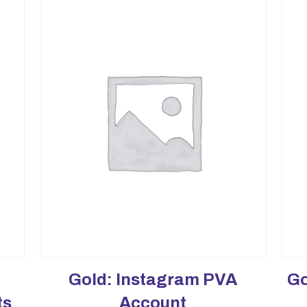
Gold: Instagram PVA
Go
ts
Account