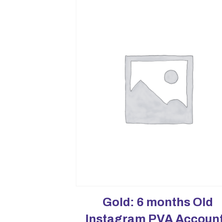
Gold: 6 months Old
Instagram PVA Accoun