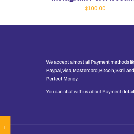
$
100.00
We accept almost all Payment methods li
Paypal,Visa,Mastercard,Bitcoin,Skrill and
Perfect Money.
You can chat with us about Payment detail