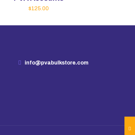
$
125.00
info@pvabulkstore.com