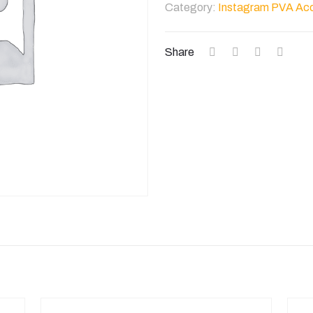
Category:
Instagram PVA Ac
Account
quantity
Share