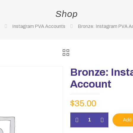
Shop
Instagram PVA Accounts
Bronze: Instagram PVA A
Bronze: Ins
Account
$
35.00
Bronze:
Add 
Instagram
PVA