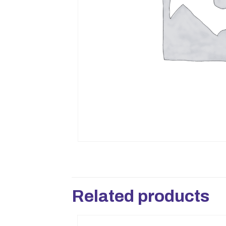
Related products