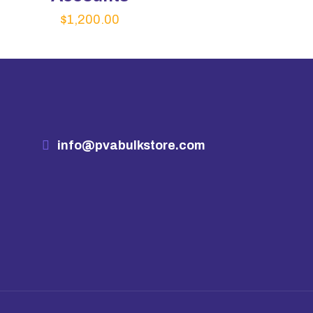
$
1,200.00
info@pvabulkstore.com