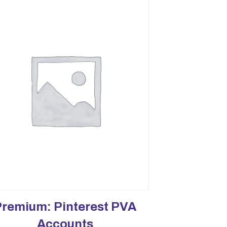
Premium: Pinterest PVA
Accounts