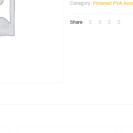
Category:
Pinterest PVA Acc
Accounts
quantity
Share