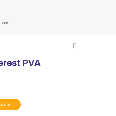
counts
erest PVA
to cart