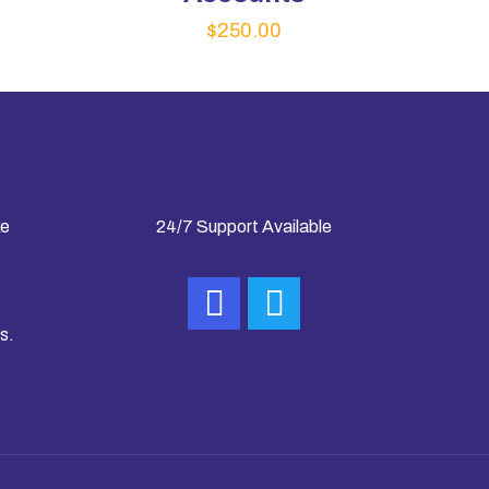
$
250.00
ke
24/7 Support Available
s.