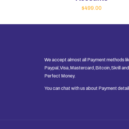
$
499.00
We accept almost all Payment methods li
Paypal,Visa,Mastercard,Bitcoin,Skrill and
Perfect Money.
You can chat with us about Payment detail