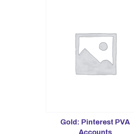
Gold: Pinterest PVA
Accounts