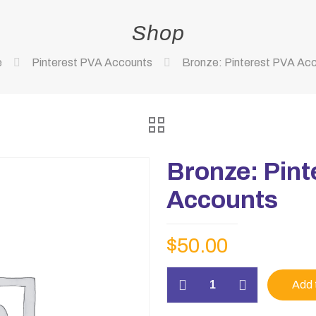
Shop
e
Pinterest PVA Accounts
Bronze: Pinterest PVA Ac
Bronze: Pint
Accounts
$
50.00
Bronze:
Add 
Pinterest
PVA