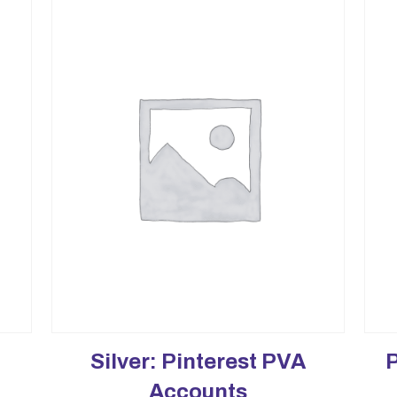
Silver: Pinterest PVA
Accounts