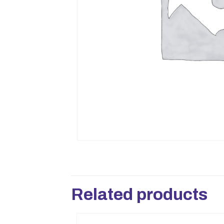
Related products