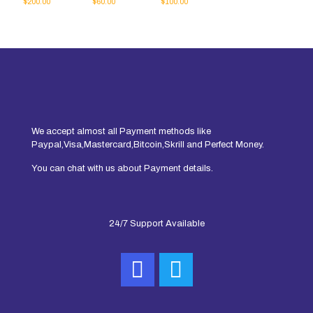
$
200.00
$
60.00
$
100.00
We accept almost all Payment methods like
Paypal,Visa,Mastercard,Bitcoin,Skrill and Perfect Money.
You can chat with us about Payment details.
24/7 Support Available