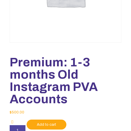
Premium: 1-3
months Old
Instagram PVA
Accounts
$
500.00
Add to cart
Premium: