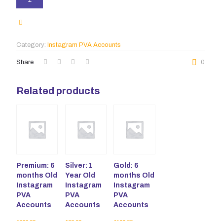
1-
3
months
Old
Instagram
Category:
Instagram PVA Accounts
PVA
Accounts
Share
0
quantity
Related products
Premium: 6
Silver: 1
Gold: 6
months Old
Year Old
months Old
Instagram
Instagram
Instagram
PVA
PVA
PVA
Accounts
Accounts
Accounts