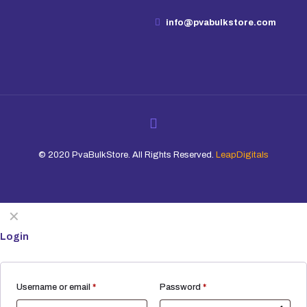
info@pvabulkstore.com
© 2020 PvaBulkStore. All Rights Reserved.
LeapDigitals
✕
Login
Required
Required
Username or email
*
Password
*