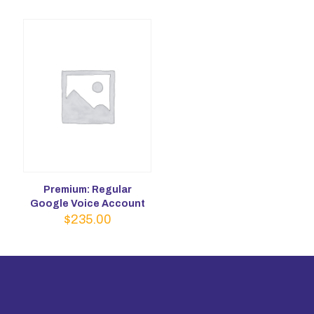
Premium: Regular
Google Voice Account
$
235.00