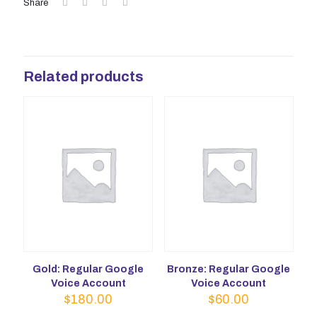
Share
Related products
Gold: Regular Google
Bronze: Regular Google
Voice Account
Voice Account
$
180.00
$
60.00