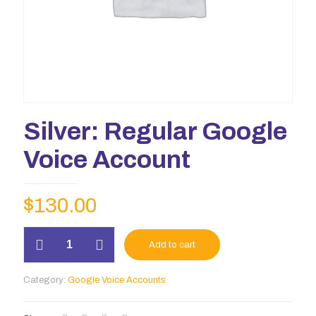
Silver: Regular Google
Voice Account
$
130.00
Silver:
Add to cart
Regular
Google
Voice
Category:
Google Voice Accounts
Account
quantity