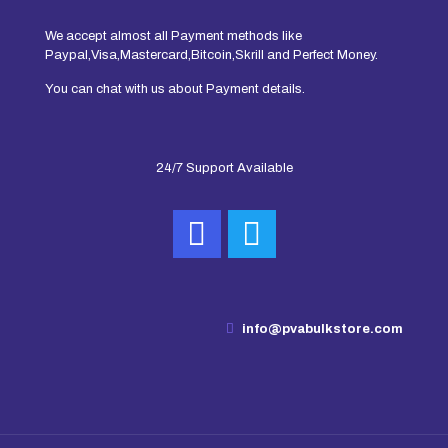
We accept almost all Payment methods like
Paypal,Visa,Mastercard,Bitcoin,Skrill and Perfect Money.
You can chat with us about Payment details.
24/7 Support Available
info@pvabulkstore.com